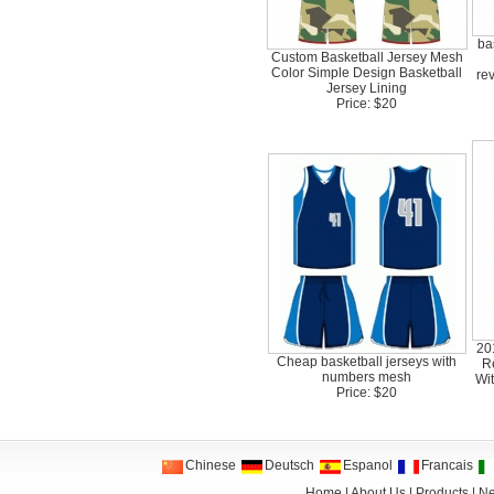
ba
Custom Basketball Jersey Mesh
Color Simple Design Basketball
re
Jersey Lining
Price: $20
20
Cheap basketball jerseys with
R
numbers mesh
Wi
Price: $20
Chinese
Deutsch
Espanol
Francais
Home
|
About Us
|
Products
|
N