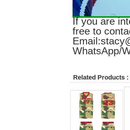
I
f you are in
free to conta
Email:stac
WhatsApp/W
Related Products :