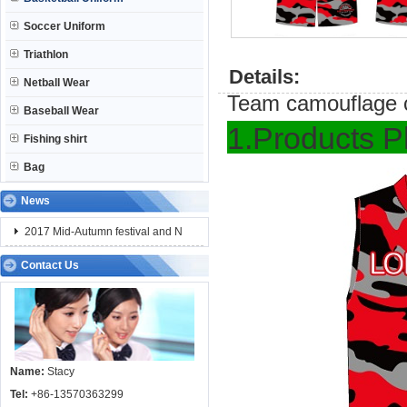
Soccer Uniform
Triathlon
Details:
Netball Wear
Team camouflage c
Baseball Wear
1.Pro
Fishing shirt
Bag
News
2017 Mid-Autumn festival and N
Contact Us
Name:
Stacy
Tel:
+86-13570363299