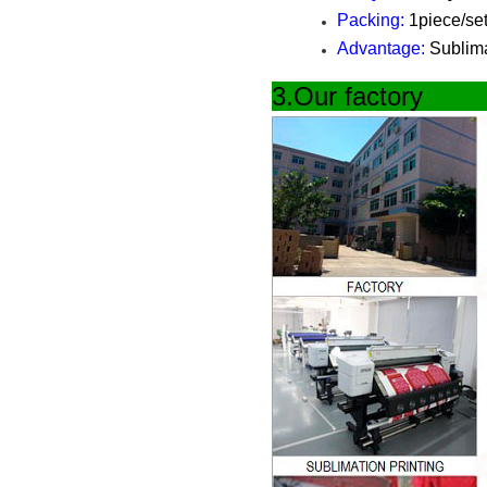
Packing:
1piece/set
Advantage:
Sublimat
3.Our