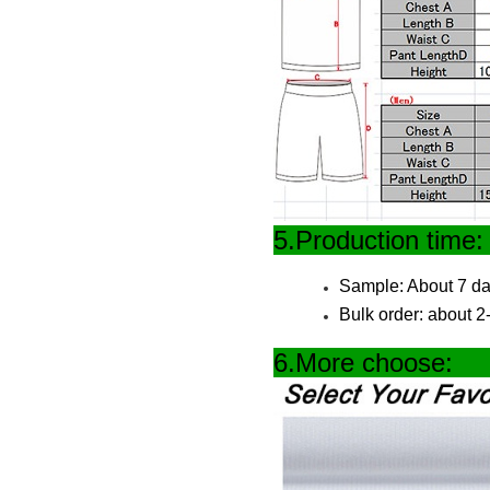
5.Produc
Sample: About 7 da
Bulk order: about 
6.More 