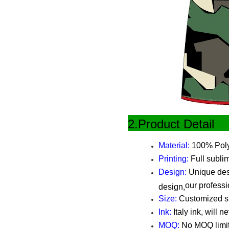
2.Produ
Material:
100% Polye
Printing:
Full sublim
Design:
Unique desi
our professi
design,
Size:
Customized siz
Ink:
Italy ink, will n
MOQ:
No MOQ limi