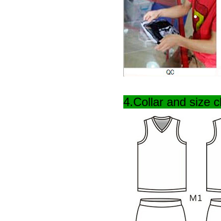
4.Collar