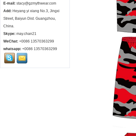
E-mail:
stacy@gzmythwear.com
Add:
Heyang yi xiang No.3, Jingxi
Street, Baiyun Dist. Guangzhou,
China.
Skype:
may.chan21
WeChat:
+0086 13570363299
whatsapp:
+0086 13570363299