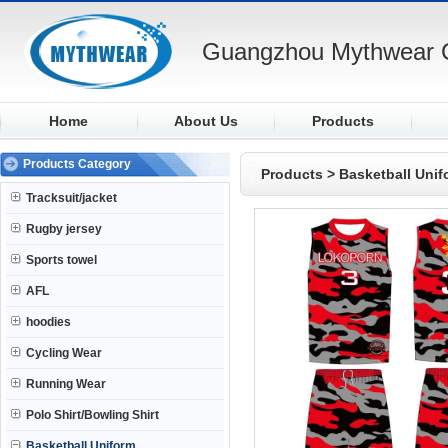
Guangzhou Mythwear C
Home
About Us
Products
Products Category
Products
>
Basketball Unif
Tracksuit/jacket
Rugby jersey
Sports towel
AFL
hoodies
Cycling Wear
Running Wear
Polo Shirt/Bowling Shirt
Basketball Uniform