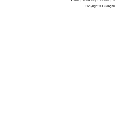
Copyright ©
Guangzho