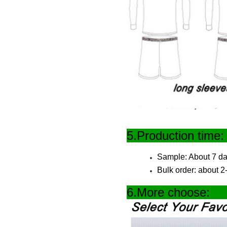
5.Produc
Sample: About 7 da
Bulk order: about 
6.More 