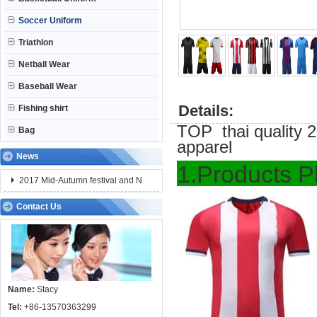
Soccer Uniform
Triathlon
Netball Wear
Baseball Wear
Details:
Fishing shirt
TOP thai quality 20
Bag
apparel
News
1.Pro
2017 Mid-Autumn festival and N
Contact Us
Name:
Stacy
Tel:
+86-13570363299