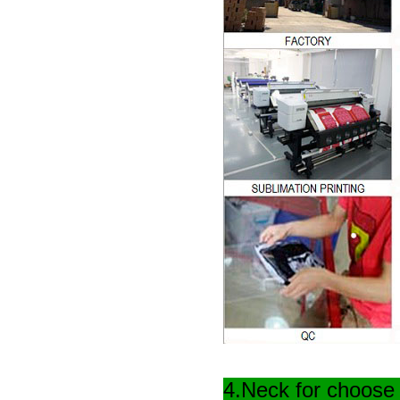
4.Neck