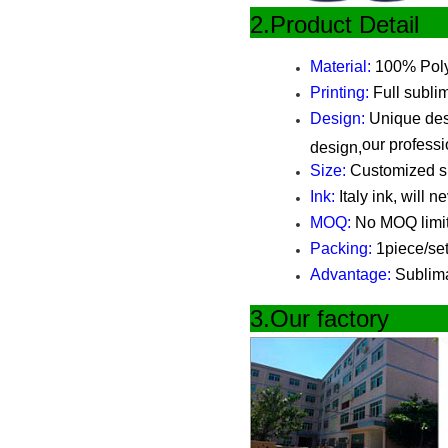
2.Produ
Material:
100% Polye
Printing:
Full sublim
Design:
Unique desi
our professi
design,
Size:
Customized siz
Ink:
Italy ink, will n
MOQ:
No MOQ limi
Packing:
1piece/set
Advantage:
Sublimat
3.Our