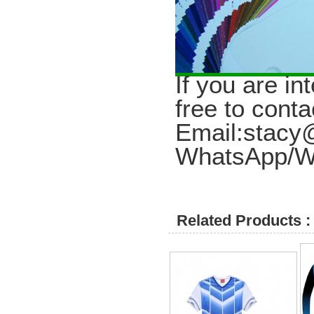
I
f you are in
free to conta
Email:stac
WhatsApp/W
Related Products :