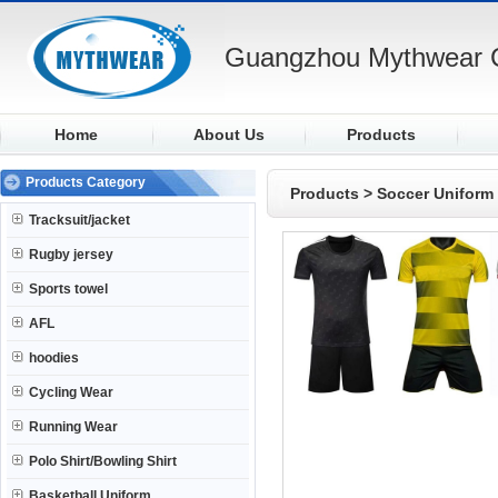
Guangzhou Mythwear C
Home
About Us
Products
Products Category
Products
>
Soccer Uniform
Tracksuit/jacket
Rugby jersey
Sports towel
AFL
hoodies
Cycling Wear
Running Wear
Polo Shirt/Bowling Shirt
Basketball Uniform