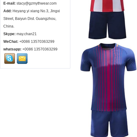
E-mail:
stacy@gzmythwear.com
Add:
Heyang yi xiang No.3, Jingxi
Street, Baiyun Dist. Guangzhou,
China.
Skype:
may.chan21
WeChat:
+0086 13570363299
whatsapp:
+0086 13570363299