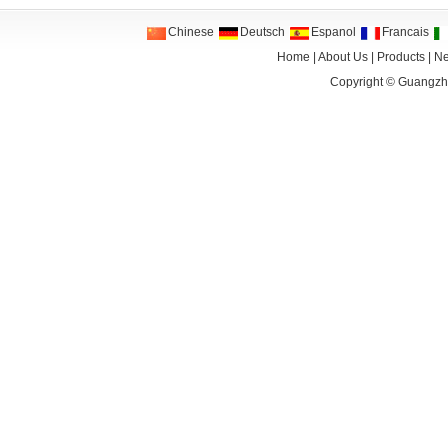
Chinese
Deutsch
Espanol
Francais
Home
|
About Us
|
Products
|
N
Copyright ©
Guangzho