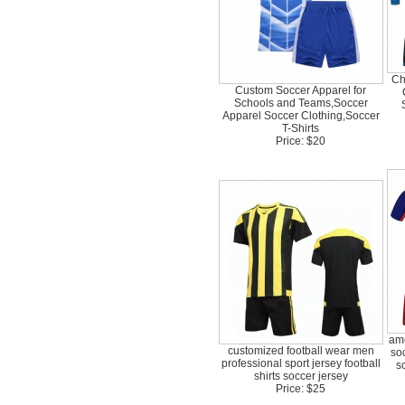
Ch
Custom Soccer Apparel for
Schools and Teams,Soccer
Apparel Soccer Clothing,Soccer
T-Shirts
Price: $20
ame
customized football wear men
so
professional sport jersey football
s
shirts soccer jersey
Price: $25